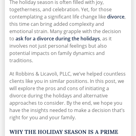
The holiday season is often filled with joy,
togetherness, and celebration. Yet, for those
contemplating a significant life change like
divorce
,
this time can bring added complexity and
emotional strain. Many grapple with the decision
to
ask for a divorce during the holidays
, as it
involves not just personal feelings but also
potential impacts on family dynamics and
traditions.
At Robbins & Licavoli, PLLC, we’ve helped countless
clients like you in similar positions. In this post, we
will explore the pros and cons of initiating a
divorce during the holidays and alternative
approaches to consider. By the end, we hope you
have the insights needed to make a decision that’s
right for you and your family.
WHY THE HOLIDAY SEASON IS A PRIME