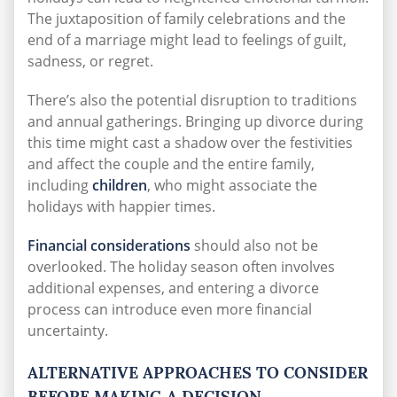
The juxtaposition of family celebrations and the
end of a marriage might lead to feelings of guilt,
sadness, or regret.
There’s also the potential disruption to traditions
and annual gatherings. Bringing up divorce during
this time might cast a shadow over the festivities
and affect the couple and the entire family,
including
children
, who might associate the
holidays with happier times.
Financial considerations
should also not be
overlooked. The holiday season often involves
additional expenses, and entering a divorce
process can introduce even more financial
uncertainty.
ALTERNATIVE APPROACHES TO CONSIDER
BEFORE MAKING A DECISION