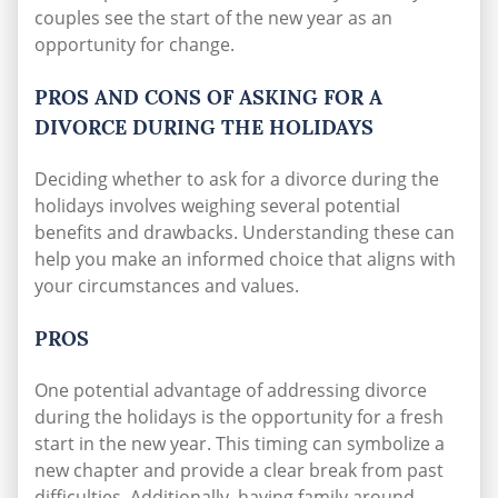
couples see the start of the new year as an
opportunity for change.
PROS AND CONS OF ASKING FOR A
DIVORCE DURING THE HOLIDAYS
Deciding whether to ask for a divorce during the
holidays involves weighing several potential
benefits and drawbacks. Understanding these can
help you make an informed choice that aligns with
your circumstances and values.
PROS
One potential advantage of addressing divorce
during the holidays is the opportunity for a fresh
start in the new year. This timing can symbolize a
new chapter and provide a clear break from past
difficulties. Additionally, having family around