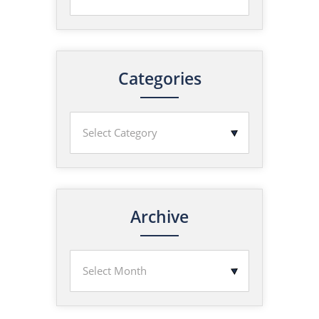
Categories
Archive