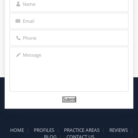
Submit
HOME
PROFILES
PRACTICE AREAS
REVIEWS
BLOG
CONTACT US