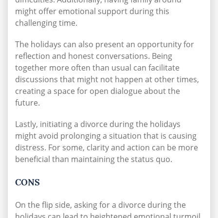
might offer emotional support during this
challenging time.
The holidays can also present an opportunity for
reflection and honest conversations. Being
together more often than usual can facilitate
discussions that might not happen at other times,
creating a space for open dialogue about the
future.
Lastly, initiating a divorce during the holidays
might avoid prolonging a situation that is causing
distress. For some, clarity and action can be more
beneficial than maintaining the status quo.
CONS
On the flip side, asking for a divorce during the
holidays can lead to heightened emotional turmoil.