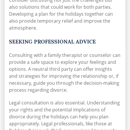
Consider discussing not just the challenges but
also solutions that could work for both parties.
Developing a plan for the holidays together can
also provide temporary relief and improve the
atmosphere.
SEEKING PROFESSIONAL ADVICE
Consulting with a family therapist or counselor can
provide a safe space to explore your feelings and
options. A neutral third party can offer insights
and strategies for improving the relationship or, if
necessary, guide you through the decision-making
process regarding divorce.
Legal consultation is also essential. Understanding
your rights and the potential implications of
divorce during the holidays can help you plan
appropriately. Legal professionals, like those at