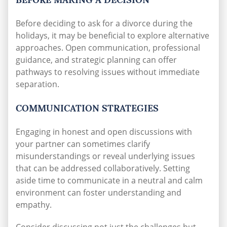
Before deciding to ask for a divorce during the
holidays, it may be beneficial to explore alternative
approaches. Open communication, professional
guidance, and strategic planning can offer
pathways to resolving issues without immediate
separation.
COMMUNICATION STRATEGIES
Engaging in honest and open discussions with
your partner can sometimes clarify
misunderstandings or reveal underlying issues
that can be addressed collaboratively. Setting
aside time to communicate in a neutral and calm
environment can foster understanding and
empathy.