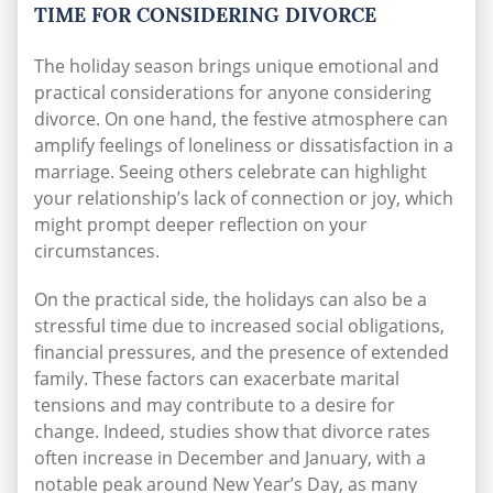
TIME FOR CONSIDERING DIVORCE
The holiday season brings unique emotional and
practical considerations for anyone considering
divorce. On one hand, the festive atmosphere can
amplify feelings of loneliness or dissatisfaction in a
marriage. Seeing others celebrate can highlight
your relationship’s lack of connection or joy, which
might prompt deeper reflection on your
circumstances.
On the practical side, the holidays can also be a
stressful time due to increased social obligations,
financial pressures, and the presence of extended
family. These factors can exacerbate marital
tensions and may contribute to a desire for
change.
Indeed,
studies
show that divorce rates
often increase in December and January, with a
notable peak around New Year’s Day, as many