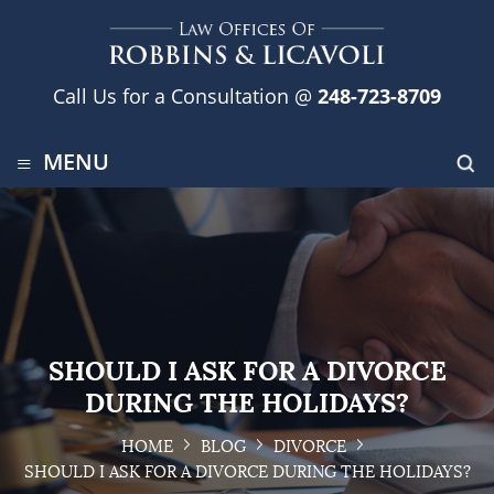
Call Us for a Consultation @
248-723-8709
≡
MENU
SHOULD I ASK FOR A DIVORCE
DURING THE HOLIDAYS?
HOME
BLOG
DIVORCE
SHOULD I ASK FOR A DIVORCE DURING THE HOLIDAYS?