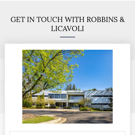
GET IN TOUCH WITH ROBBINS &
LICAVOLI