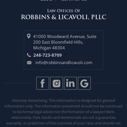
41000 Woodward Avenue, Suite
200 East Bloomfield Hills,
Michigan 48304
248-723-8709
info@robbinsandlicavoli.com
Attorney Advertising. This information is designed for general
information only. The information presented should not be construed
to be formal legal advice nor the formation of a lawyer/client
relationship. Past results and testimonials are not a guarantee,
warranty, or prediction of the outcome of your case, and should not