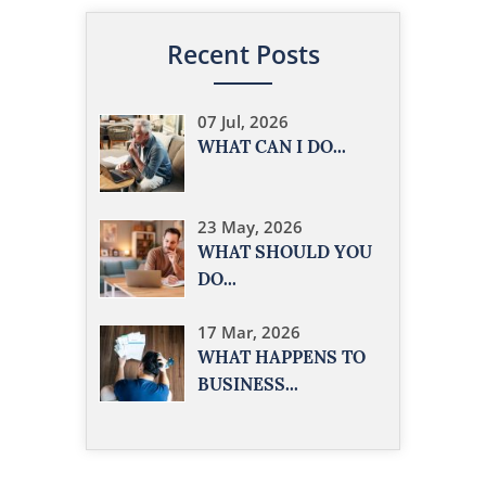
Recent Posts
07 Jul, 2026
WHAT CAN I DO...
23 May, 2026
WHAT SHOULD YOU
DO...
17 Mar, 2026
WHAT HAPPENS TO
BUSINESS...