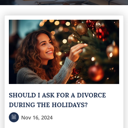
SHOULD I ASK FOR A DIVORCE
DURING THE HOLIDAYS?
Nov 16, 2024