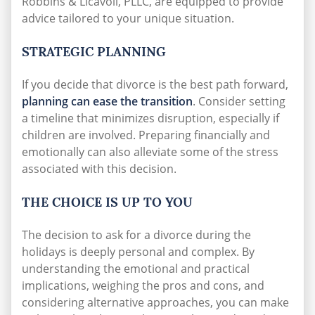
Robbins & Licavoli, PLLC, are equipped to provide
advice tailored to your unique situation.
STRATEGIC PLANNING
If you decide that divorce is the best path forward,
planning can ease the transition
. Consider setting
a timeline that minimizes disruption, especially if
children are involved. Preparing financially and
emotionally can also alleviate some of the stress
associated with this decision.
THE CHOICE IS UP TO YOU
The decision to ask for a divorce during the
holidays is deeply personal and complex. By
understanding the emotional and practical
implications, weighing the pros and cons, and
considering alternative approaches, you can make