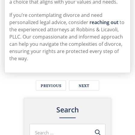
a choice that aligns with your values and needs.
If you’re contemplating divorce and need
personalized legal advice, consider
reaching out
to
the experienced attorneys at Robbins & Licavoli,
PLLC. Our compassionate and informed approach
can help you navigate the complexities of divorce,
ensuring your rights are protected every step of
the way.
PREVIOUS
NEXT
Search