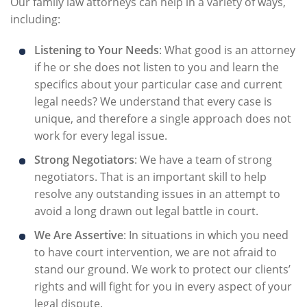
Our family law attorneys can help in a variety of ways,
including:
Listening to Your Needs
: What good is an attorney
if he or she does not listen to you and learn the
specifics about your particular case and current
legal needs? We understand that every case is
unique, and therefore a single approach does not
work for every legal issue.
Strong Negotiators
: We have a team of strong
negotiators. That is an important skill to help
resolve any outstanding issues in an attempt to
avoid a long drawn out legal battle in court.
We Are Assertive
: In situations in which you need
to have court intervention, we are not afraid to
stand our ground. We work to protect our clients’
rights and will fight for you in every aspect of your
legal dispute.