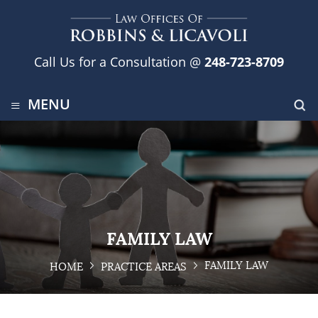
Call Us for a Consultation @
248-723-8709
≡
MENU
FAMILY LAW
FAMILY LAW
HOME
PRACTICE AREAS