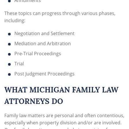
Annulments
These topics can progress through various phases,
including:
Negotiation and Settlement
Mediation and Arbitration
Pre-Trial Proceedings
Trial
Post Judgment Proceedings
WHAT MICHIGAN FAMILY LAW
ATTORNEYS DO
Family law matters are personal and often contentious,
especially when property division and/or are involved.