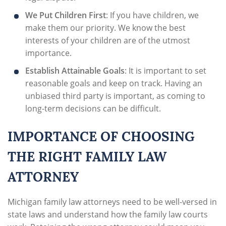
We Put Children First
: If you have children, we
make them our priority. We know the best
interests of your children are of the utmost
importance.
Establish Attainable Goals
: It is important to set
reasonable goals and keep on track. Having an
unbiased third party is important, as coming to
long-term decisions can be difficult.
IMPORTANCE OF CHOOSING
THE RIGHT FAMILY LAW
ATTORNEY
Michigan family law attorneys need to be well-versed in
state laws and understand how the family law courts