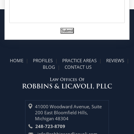
Submit
HOME
PROFILES
PRACTICE AREAS
REVIEWS
BLOG
CONTACT US
41000 Woodward Avenue, Suite
200 East Bloomfield Hills,
Michigan 48304
248-723-8709
info@robbinsandlicavoli.com