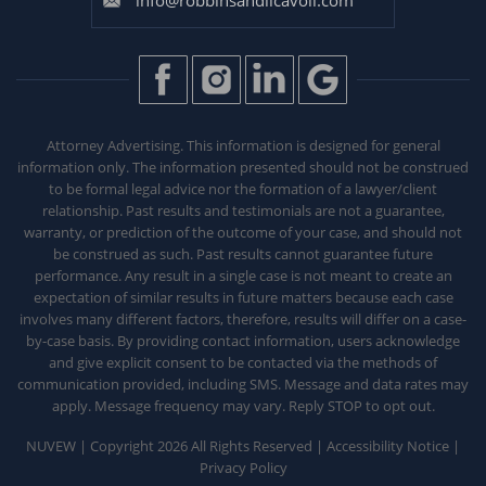
Attorney Advertising. This information is designed for general
information only. The information presented should not be construed
to be formal legal advice nor the formation of a lawyer/client
relationship. Past results and testimonials are not a guarantee,
warranty, or prediction of the outcome of your case, and should not
be construed as such. Past results
cannot guarantee future
performance. Any result in a single case is not meant to create an
expectation of similar results in future matters because each
case
involves many different factors, therefore, results will differ on a case-
by-case basis. By providing contact information, users acknowledge
and give explicit consent to be contacted via the methods of
communication provided, including SMS. Message and data rates may
apply. Message frequency may vary. Reply STOP to opt out.
NUVEW
| Copyright 2026 All Rights Reserved |
Accessibility Notice
|
Privacy Policy