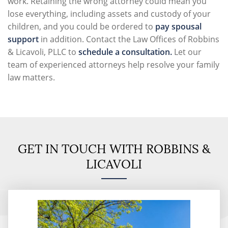
work. Retaining the wrong attorney could mean you
lose everything, including assets and custody of your
children, and you could be ordered to
pay spousal
support
in addition. Contact the
Law Offices of Robbins
& Licavoli, PLLC
to
schedule a consultation.
Let our
team of experienced attorneys help resolve your family
law matters.
GET IN TOUCH WITH ROBBINS &
LICAVOLI