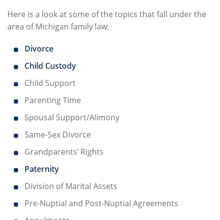
Here is a look at some of the topics that fall under the
area of Michigan family law:
Divorce
Child Custody
Child Support
Parenting Time
Spousal Support/Alimony
Same-Sex Divorce
Grandparents’ Rights
Paternity
Division of Marital Assets
Pre-Nuptial and Post-Nuptial Agreements