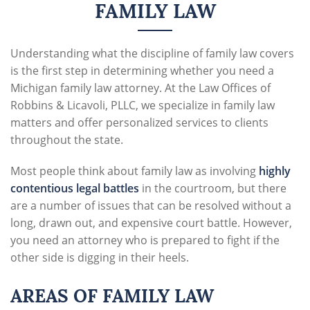
FAMILY LAW
Understanding what the discipline of family law covers
is the first step in determining whether you need a
Michigan family law attorney
. At the Law Offices of
Robbins & Licavoli, PLLC, we specialize in family law
matters and offer personalized services to clients
throughout the state.
Most people think about family law as involving
highly
contentious legal battles
in the courtroom, but there
are a number of issues that can be resolved without a
long, drawn out, and expensive court battle. However,
you need an attorney who is prepared to fight if the
other side is digging in their heels.
AREAS OF FAMILY LAW