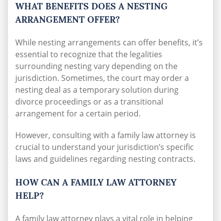
WHAT BENEFITS DOES A NESTING
ARRANGEMENT OFFER?
While nesting arrangements can offer benefits, it’s
essential to recognize that the legalities
surrounding nesting vary depending on the
jurisdiction. Sometimes, the court may order a
nesting deal as a temporary solution during
divorce proceedings or as a transitional
arrangement for a certain period.
However, consulting with a family law attorney is
crucial to understand your jurisdiction’s specific
laws and guidelines regarding nesting contracts.
HOW CAN A FAMILY LAW ATTORNEY
HELP?
A family law attorney plays a vital role in helping