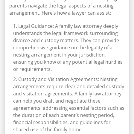
parents navigate the legal aspects of a nesting
arrangement. Here’s how a lawyer can assist:
Legal Guidance: A family law attorney deeply
understands the legal framework surrounding
divorce and custody matters. They can provide
comprehensive guidance on the legality of a
nesting arrangement in your jurisdiction,
ensuring you know of any potential legal hurdles
or requirements.
Custody and Visitation Agreements: Nesting
arrangements require clear and detailed custody
and visitation agreements. A family law attorney
can help you draft and negotiate these
agreements, addressing essential factors such as
the duration of each parent’s nesting period,
financial responsibilities, and guidelines for
shared use of the family home.