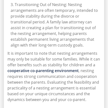
Transitioning Out of Nesting: Nesting
arrangements are often temporary, intended to
provide stability during the divorce or
transitional period. A family law attorney can
assist in creating a plan for transitioning out of
the nesting arrangement, helping parents
establish permanent living arrangements that
align with their long-term custody goals.
It is important to note that nesting arrangements
may only be suitable for some families. While it can
offer benefits such as stability for children and a
cooperative co-parenting environment
, nesting
requires strong communication and cooperation
between the parents. Evaluating the feasibility and
practicality of a nesting arrangement is essential
based on your unique circumstances and the
dynamics between you and your co-parent.