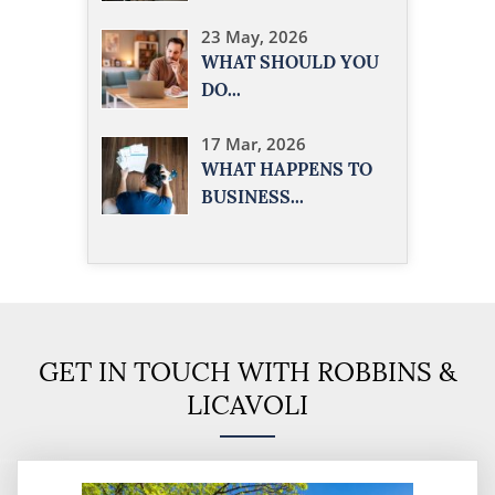
23 May, 2026
WHAT SHOULD YOU
DO...
17 Mar, 2026
WHAT HAPPENS TO
BUSINESS...
GET IN TOUCH WITH ROBBINS &
LICAVOLI