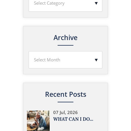
Archive
Recent Posts
07 Jul, 2026
WHAT CAN I DO...