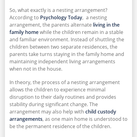
So, what exactly is a nesting arrangement?
According to
Psychology Today
, a nesting
arrangement, the parents alternate
living in the
family home
while the children remain in a stable
and familiar environment. Instead of shuttling the
children between two separate residences, the
parents take turns staying in the family home and
maintaining independent living arrangements
when not in the house.
In theory, the process of a nesting arrangement
allows the children to experience minimal
disruption to their daily routines and provides
stability during significant change. The
arrangement may also help with
child custody
arrangements
, as one main home is understood to
be the permanent residence of the children.