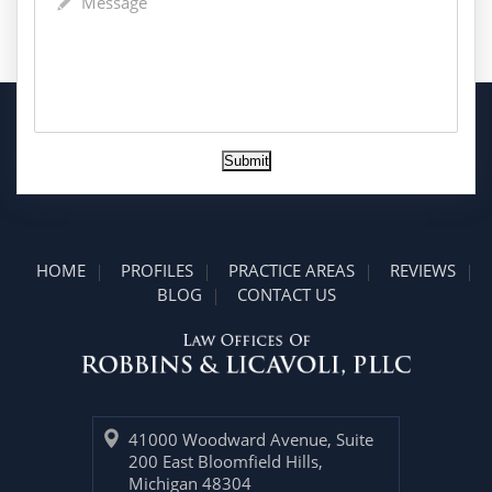
Submit
HOME
PROFILES
PRACTICE AREAS
REVIEWS
BLOG
CONTACT US
41000 Woodward Avenue, Suite
200 East Bloomfield Hills,
Michigan 48304