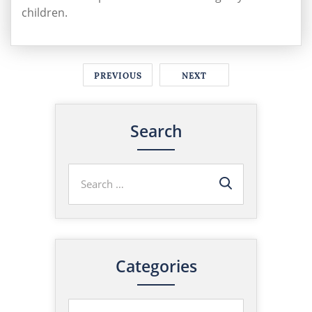
children.
PREVIOUS
NEXT
Search
Categories