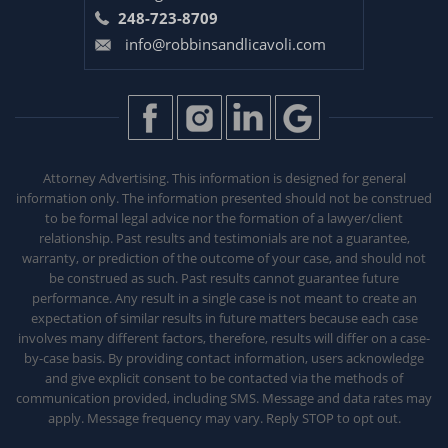
248-723-8709
info@robbinsandlicavoli.com
Attorney Advertising. This information is designed for general
information only. The information presented should not be construed
to be formal legal advice nor the formation of a lawyer/client
relationship. Past results and testimonials are not a guarantee,
warranty, or prediction of the outcome of your case, and should not
be construed as such. Past results
cannot guarantee future
performance. Any result in a single case is not meant to create an
expectation of similar results in future matters because each
case
involves many different factors, therefore, results will differ on a case-
by-case basis. By providing contact information, users acknowledge
and give explicit consent to be contacted via the methods of
communication provided, including SMS. Message and data rates may
apply. Message frequency may vary. Reply STOP to opt out.