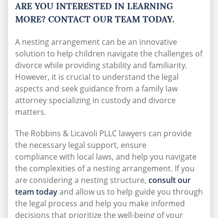
ARE YOU INTERESTED IN LEARNING
MORE? CONTACT OUR TEAM TODAY.
A nesting arrangement can be an innovative
solution to help children navigate the challenges of
divorce while providing stability and familiarity.
However, it is crucial to understand the legal
aspects and seek guidance from a family law
attorney specializing in custody and divorce
matters.
The Robbins & Licavoli PLLC lawyers can provide
the necessary legal support, ensure
compliance
with local laws, and help you navigate
the complexities of a nesting arrangement. If you
are considering a nesting structure,
consult our
team today
and allow us to help guide you through
the legal process and help you make informed
decisions that prioritize the well-being of your