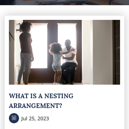
WHAT IS A NESTING
ARRANGEMENT?
Jul 25, 2023