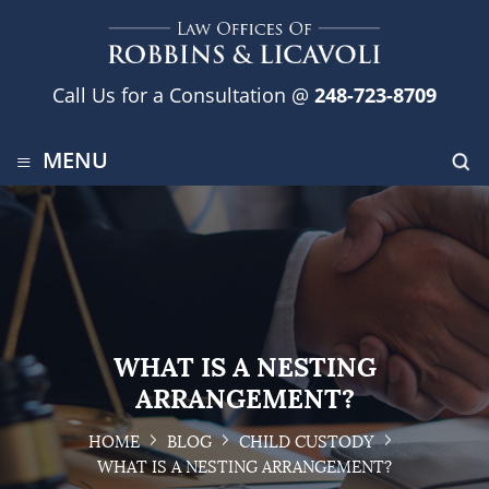
Call Us for a Consultation @
248-723-8709
≡
MENU
WHAT IS A NESTING
ARRANGEMENT?
HOME
BLOG
CHILD CUSTODY
WHAT IS A NESTING ARRANGEMENT?