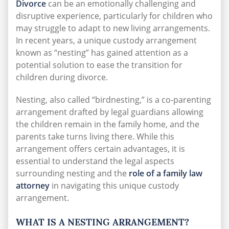
Divorce
can be an emotionally challenging and
disruptive experience, particularly for children who
may struggle to adapt to new living arrangements.
In recent years, a unique custody arrangement
known as “nesting” has gained attention as a
potential solution to ease the transition for
children during divorce.
Nesting, also called “birdnesting,” is a co-parenting
arrangement drafted by legal guardians allowing
the children remain in the family home, and the
parents take turns living there. While this
arrangement offers certain advantages, it is
essential to understand the legal aspects
surrounding nesting and the
role of a family law
attorney
in navigating this unique custody
arrangement.
WHAT IS A NESTING ARRANGEMENT?