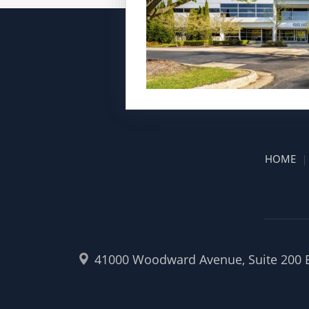
HOME
41000 Woodward Avenue, Suite 200 Ea