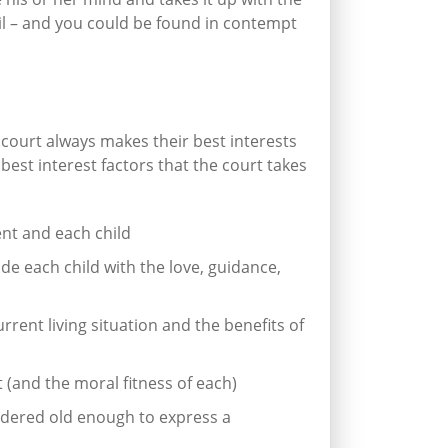
ail – and you could be found in contempt
court always makes their best interests
 best interest factors that the court takes
nt and each child
ide each child with the love, guidance,
rrent living situation and the benefits of
 (and the moral fitness of each)
idered old enough to express a