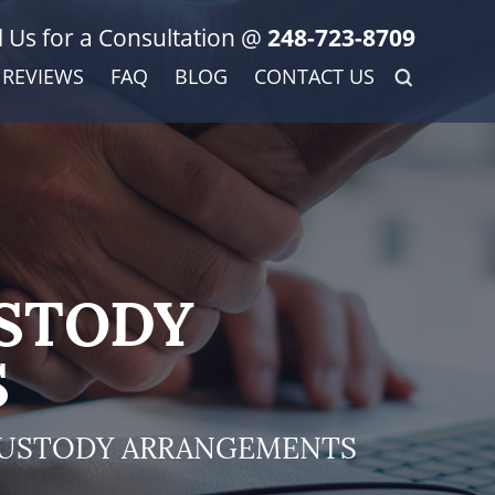
l Us for a Consultation @
248-723-8709
REVIEWS
FAQ
BLOG
CONTACT US
USTODY
S
CUSTODY ARRANGEMENTS