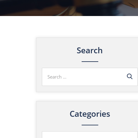
Search
Categories