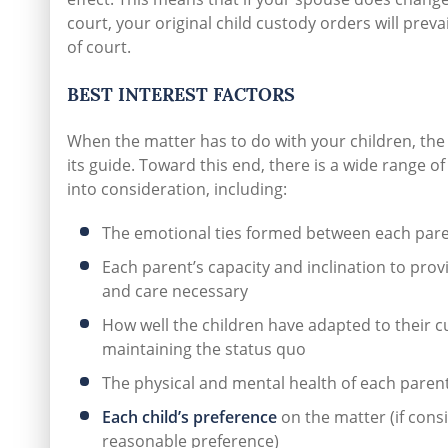
court, your original child custody orders will prev
of court.
BEST INTEREST FACTORS
When the matter has to do with your children, the 
its guide. Toward this end, there is a wide range of
into consideration, including:
The emotional ties formed between each pare
Each parent’s capacity and inclination to prov
and care necessary
How well the children have adapted to their cu
maintaining the status quo
The physical and mental health of each parent
Each child’s preference
on the matter (if cons
reasonable preference)