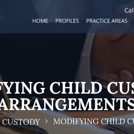
Cal
HOME
PROFILES
PRACTICE AREAS
YING CHILD C
ARRANGEMENT
MODIFYING CHILD 
D CUSTODY