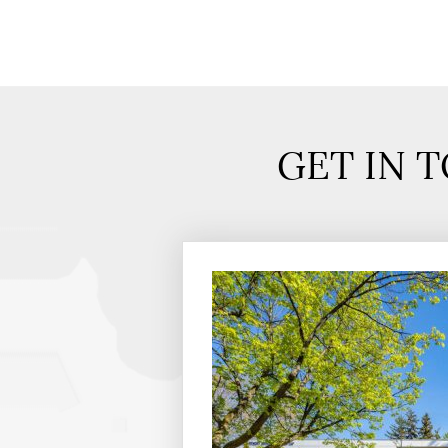
GET IN 