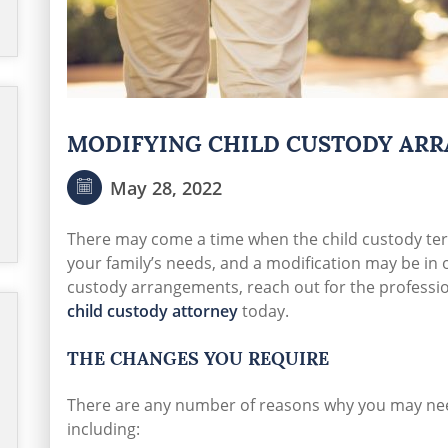
MODIFYING CHILD CUSTODY AR
May 28, 2022
There may come a time when the child custody t
your family’s needs, and a modification may be in 
custody arrangements, reach out for the professio
child custody attorney
today.
THE CHANGES YOU REQUIRE
There are any number of reasons why you may ne
including: