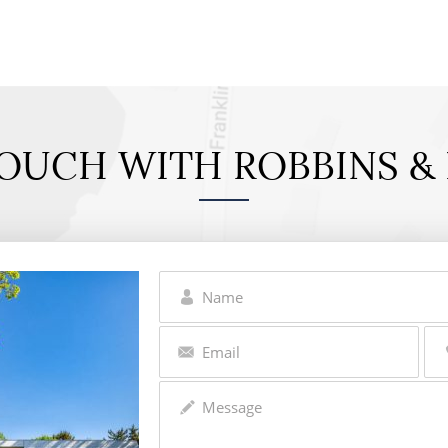
TOUCH WITH ROBBINS & 