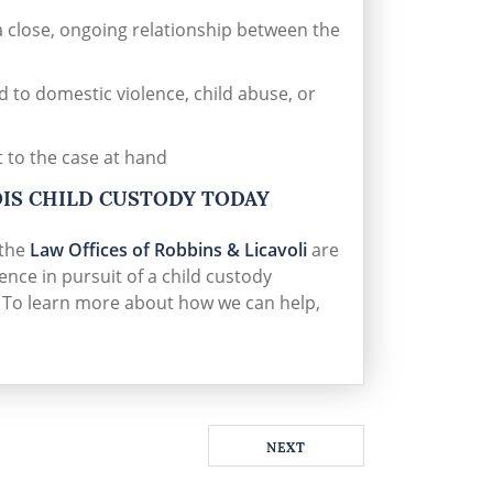
 a close, ongoing relationship between the
 to domestic violence, child abuse, or
t to the case at hand
OIS CHILD CUSTODY TODAY
 the
Law Offices of Robbins & Licavoli
are
nce in pursuit of a child custody
. To learn more about how we can help,
NEXT