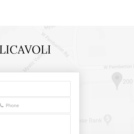
LICAVOLI