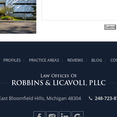
Submit
PROFILES
PRACTICE AREAS
REVIEWS
BLOG
CO
st Bloomfield Hills, Michigan 48304
248-723-8