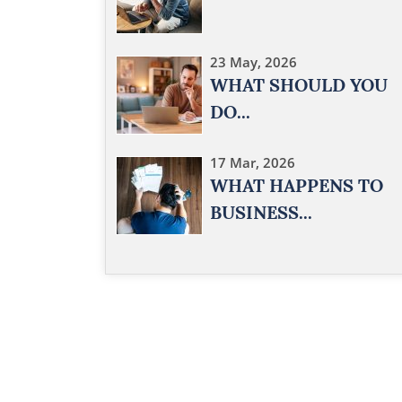
23 May, 2026
WHAT SHOULD YOU
DO...
17 Mar, 2026
WHAT HAPPENS TO
BUSINESS...