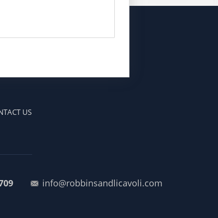
NTACT US
709
info@robbinsandlicavoli.com