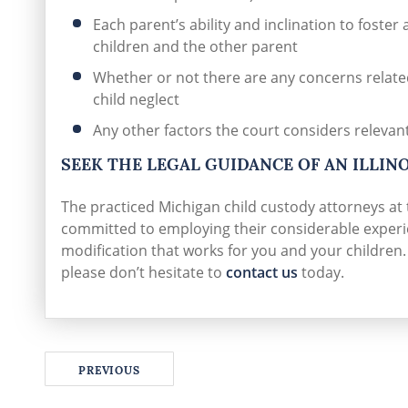
Each parent’s ability and inclination to foster
children and the other parent
Whether or not there are any concerns related
child neglect
Any other factors the court considers relevan
SEEK THE LEGAL GUIDANCE OF AN ILLIN
The practiced Michigan child custody attorneys at
committed to employing their considerable experie
modification that works for you and your children
please don’t hesitate to
contact us
today.
PREVIOUS