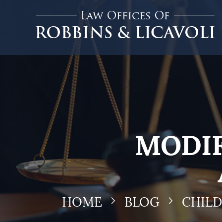
MODIF
HOME
BLOG
CHIL