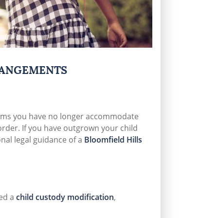
RANGEMENTS
erms you have no longer accommodate
order. If you have outgrown your child
nal legal guidance of a
Bloomfield Hills
ed a
child custody modification
,