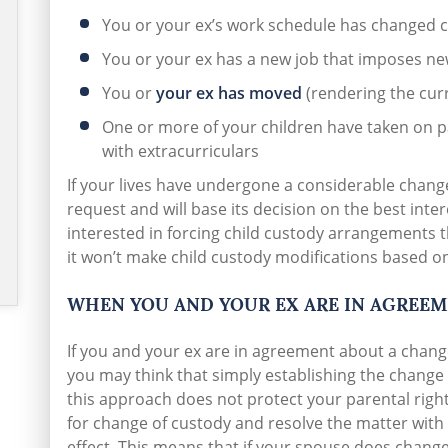
You or your ex’s work schedule has changed 
You or your ex has a new job that imposes n
You or
your ex has moved
(rendering the curr
One or more of your children have taken on pa
with extracurriculars
If your lives have undergone a considerable change,
request and will base its decision on the best inter
interested in forcing child custody arrangements t
it won’t make child custody modifications based o
WHEN YOU AND YOUR EX ARE IN AGREE
If you and your ex are in agreement about a chan
you may think that simply establishing the change
this approach does not protect your parental rights
for change of custody and resolve the matter with
effect. This means that if your spouse does change