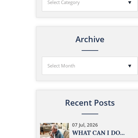
Archive
Recent Posts
07 Jul, 2026
WHAT CAN I DO...