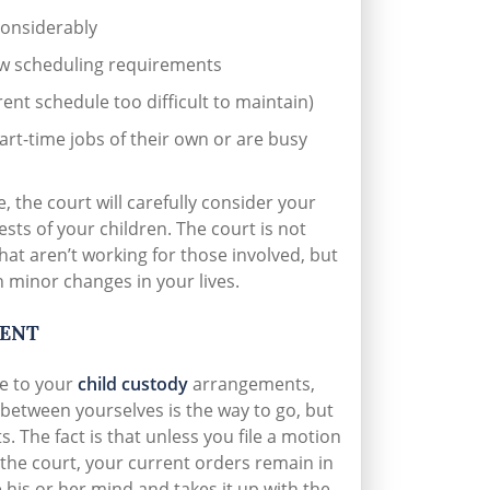
considerably
ew scheduling requirements
ent schedule too difficult to maintain)
rt-time jobs of their own or are busy
 the court will carefully consider your
ests of your children. The court is not
hat aren’t working for those involved, but
n minor changes in your lives.
MENT
ge to your
child custody
arrangements,
 between yourselves is the way to go, but
. The fact is that unless you file a motion
 the court, your current orders remain in
 his or her mind and takes it up with the