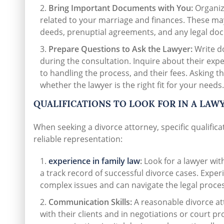
Bring Important Documents with You:
Organiz
related to your marriage and finances. These may
deeds, prenuptial agreements, and any legal doc
Prepare Questions to Ask the Lawyer:
Write do
during the consultation. Inquire about their exp
to handling the process, and their fees. Asking th
whether the lawyer is the right fit for your needs.
QUALIFICATIONS TO LOOK FOR IN A LAW
When seeking a divorce attorney, specific qualific
reliable representation:
experience in family law
:
Look for a lawyer with
a track record of successful divorce cases. Exper
complex issues and can navigate the legal process
Communication Skills:
A reasonable divorce at
with their clients and in negotiations or court p