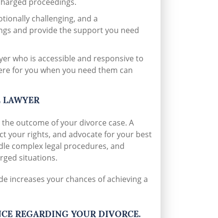
 charged proceedings.
ionally challenging, and a
ings and provide the support you need
er who is accessible and responsive to
here for you when you need them can
E LAWYER
 the outcome of your divorce case. A
ect your rights, and advocate for your best
ndle complex legal procedures, and
rged situations.
de increases your chances of achieving a
NCE REGARDING YOUR DIVORCE.