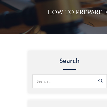
HOW TO PREPARE 
Search