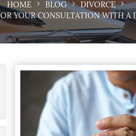
HOME
BLOG
DIVORCE
FOR YOUR CONSULTATION WITH A 