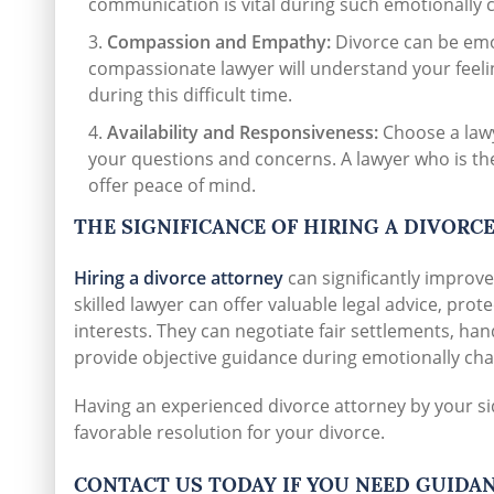
communication is vital during such emotionally
Compassion and Empathy:
Divorce can be emot
compassionate lawyer will understand your feel
during this difficult time.
Availability and Responsiveness:
Choose a lawy
your questions and concerns. A lawyer who is t
offer peace of mind.
THE SIGNIFICANCE OF HIRING A DIVORC
Hiring a divorce attorney
can significantly improve
skilled lawyer can offer valuable legal advice, prot
interests. They can negotiate fair settlements, ha
provide objective guidance during emotionally cha
Having an experienced divorce attorney by your si
favorable resolution for your divorce.
CONTACT US TODAY IF YOU NEED GUIDA