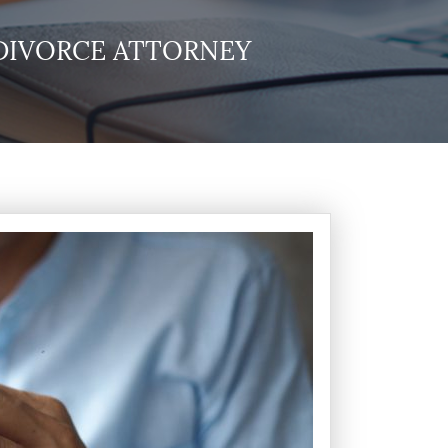
DIVORCE ATTORNEY