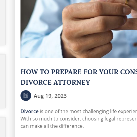
HOW TO PREPARE FOR YOUR CON
DIVORCE ATTORNEY
Aug 19, 2023
Divorce
is one of the most challenging life experie
With so much to consider, choosing legal represen
can make all the difference.