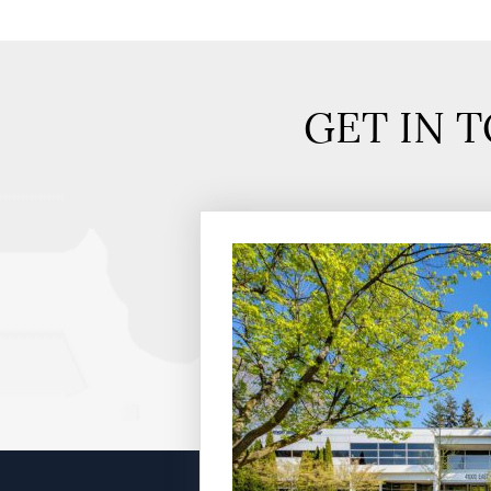
GET IN 