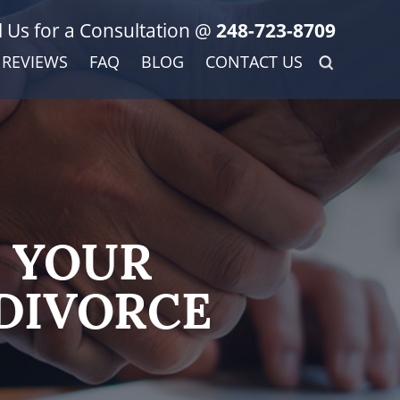
l Us for a Consultation @
248-723-8709
REVIEWS
FAQ
BLOG
CONTACT US
 YOUR
DIVORCE