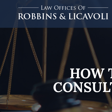
HOW 
CONSUL