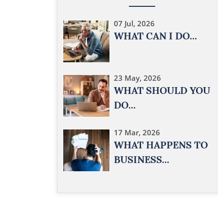
07 Jul, 2026
WHAT CAN I DO...
23 May, 2026
WHAT SHOULD YOU
DO...
17 Mar, 2026
WHAT HAPPENS TO
BUSINESS...