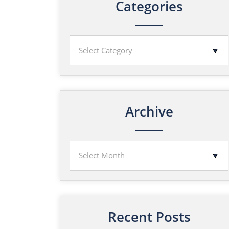
Categories
Archive
Recent Posts