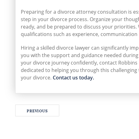
Preparing for a divorce attorney consultation is es
step in your divorce process. Organize your thou
ready, and be prepared to discuss your priorities.
qualifications such as experience, communication s
Hiring a skilled divorce lawyer can significantly i
you with the support and guidance needed during 
your divorce journey confidently, contact Robbins 
dedicated to helping you through this challenging
your divorce.
Contact us today.
PREVIOUS