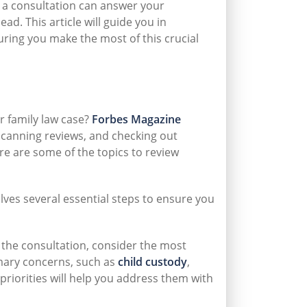
 a consultation can answer your
d. This article will guide you in
uring you make the most of this crucial
r family law case?
Forbes Magazine
 scanning reviews, and checking out
re are some of the topics to review
lves several essential steps to ensure you
the consultation, consider the most
rimary concerns, such as
child custody
,
priorities will help you address them with