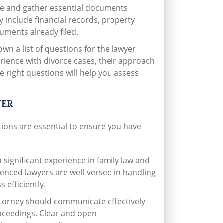
e and gather essential documents
 include financial records, property
uments already filed.
wn a list of questions for the lawyer
erience with divorce cases, their approach
e right questions will help you assess
YER
ations are essential to ensure you have
 significant experience in family law and
ienced lawyers are well-versed in handling
 efficiently.
torney should communicate effectively
roceedings. Clear and open