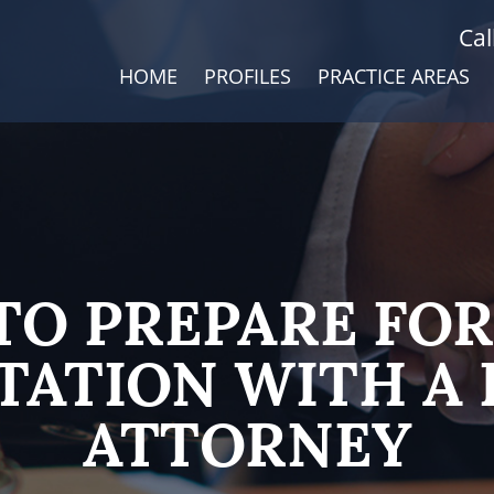
Cal
HOME
PROFILES
PRACTICE AREAS
TO PREPARE FOR
TATION WITH A 
ATTORNEY