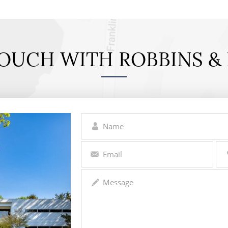
TOUCH WITH ROBBINS & 