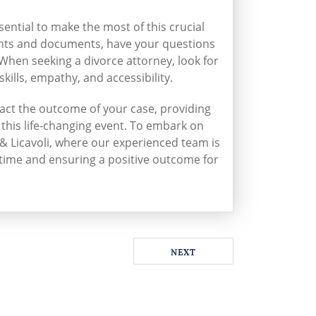
sential to make the most of this crucial
ghts and documents, have your questions
 When seeking a divorce attorney, look for
kills, empathy, and accessibility.
mpact the outcome of your case, providing
this life-changing event. To embark on
& Licavoli, where our experienced team is
 time and ensuring a positive outcome for
NEXT