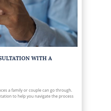
SULTATION WITH A
nces a family or couple can go through.
tation to help you navigate the process