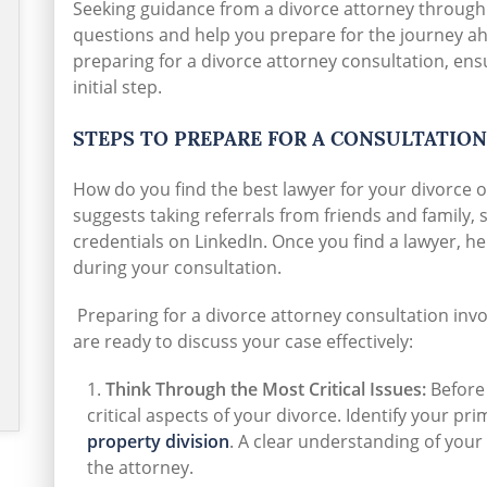
Seeking guidance from a divorce attorney through
questions and help you prepare for the journey ahea
preparing for a divorce attorney consultation, ens
initial step.
STEPS TO PREPARE FOR A CONSULTATION
How do you find the best lawyer for your divorce o
suggests taking referrals from friends and family,
credentials on LinkedIn. Once you find a lawyer, he
during your consultation.
Preparing for a divorce attorney consultation invo
are ready to discuss your case effectively:
Think Through the Most Critical Issues:
Before 
critical aspects of your divorce. Identify your p
property division
. A clear understanding of your 
the attorney.