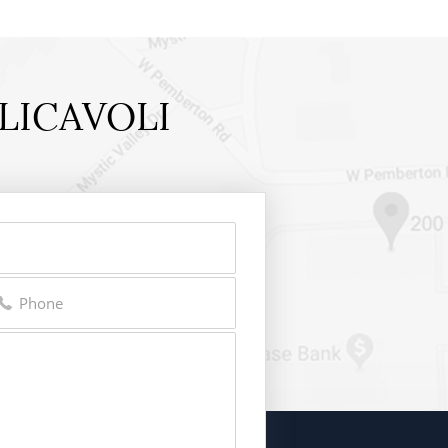
LICAVOLI