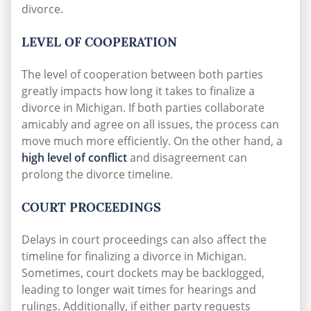
divorce.
LEVEL OF COOPERATION
The level of cooperation between both parties
greatly impacts how long it takes to finalize a
divorce in Michigan. If both parties collaborate
amicably and agree on all issues, the process can
move much more efficiently. On the other hand, a
high level of conflict
and disagreement can
prolong the divorce timeline.
COURT PROCEEDINGS
Delays in court proceedings can also affect the
timeline for finalizing a divorce in Michigan.
Sometimes, court dockets may be backlogged,
leading to longer wait times for hearings and
rulings. Additionally, if either party requests