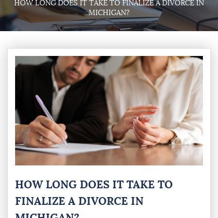
HOW LONG DOES IT TAKE TO FINALIZE A DIVORCE IN
MICHIGAN?
HOW LONG DOES IT TAKE TO
FINALIZE A DIVORCE IN
MICHIGAN?