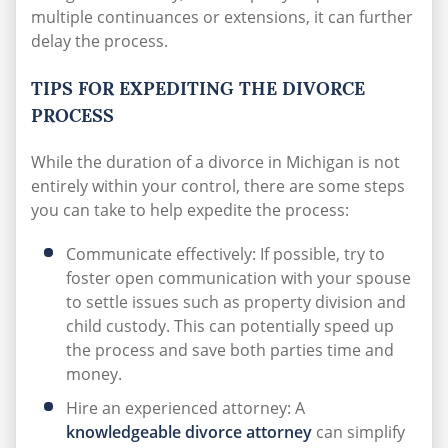
multiple continuances or extensions, it can further
delay the process.
TIPS FOR EXPEDITING THE DIVORCE
PROCESS
While the duration of a divorce in Michigan is not
entirely within your control, there are some steps
you can take to help expedite the process:
Communicate effectively: If possible, try to
foster open communication with your spouse
to settle issues such as property division and
child custody. This can potentially speed up
the process and save both parties time and
money.
Hire an experienced attorney: A
knowledgeable divorce attorney
can simplify