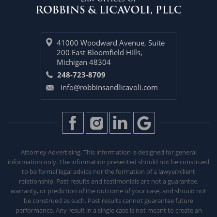
41000 Woodward Avenue, Suite
200 East Bloomfield Hills,
Michigan 48304
248-723-8709
info@robbinsandlicavoli.com
Attorney Advertising. This information is designed for general
information only. The information presented should not be construed
to be formal legal advice nor the formation of a lawyer/client
relationship. Past results and testimonials are not a guarantee,
warranty, or prediction of the outcome of your case, and should not
be construed as such. Past results
cannot guarantee future
performance. Any result in a single case is not meant to create an