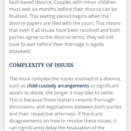
fault-based divorce. Couples with minor children
must wait six months before their divorce can be
finalized. This waiting period begins when the
divorce papers are filed with the court. This means
that even if all issues have been resolved and both
parties agree to the divorce terms, they will still
have to wait before their marriage is legally
dissolved.
COMPLEXITY OF ISSUES
The more complex the issues involved in a divorce,
such as
child custody arrangements
or significant
assets to divide, the longer it may take to settle.
This is because these matters require thorough
discussions and negotiations between both parties
and their respective attorneys. If there are
disagreements on how to resolve these issues, it
can significantly delay the finalization of the