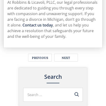
At Robbins & Licavoli, PLLC, our legal professionals
are dedicated to guiding you through every step
with compassion and unwavering support. If you
are facing a divorce in Michigan, don’t go through
it alone.
Contact us today
, and let us help you
achieve a resolution that safeguards your future
and the well-being of your family.
PREVIOUS
NEXT
Search