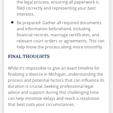
the legal process, ensuring all paperwork is
filed correctly and representing your best
interests.
Be prepared: Gather all required documents
and information beforehand, including
financial records, marriage certificates, and
relevant court orders or agreements. This can
help move the process along more smoothly.
FINAL THOUGHTS
While it’s impossible to give an exact timeline for
finalizing a divorce in Michigan, understanding the
process and potential factors that can influence its
duration is crucial. Seeking professional legal
advice and support during this challenging time
can help minimize delays and reach a resolution
that best suits your circumstances.