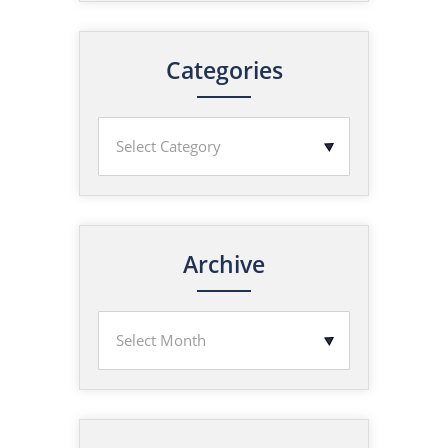
Categories
Archive