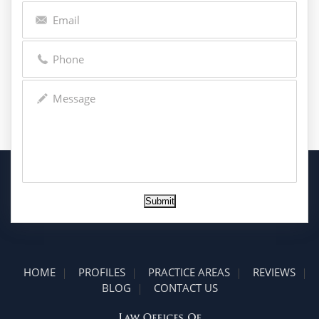
Submit
HOME
PROFILES
PRACTICE AREAS
REVIEWS
BLOG
CONTACT US