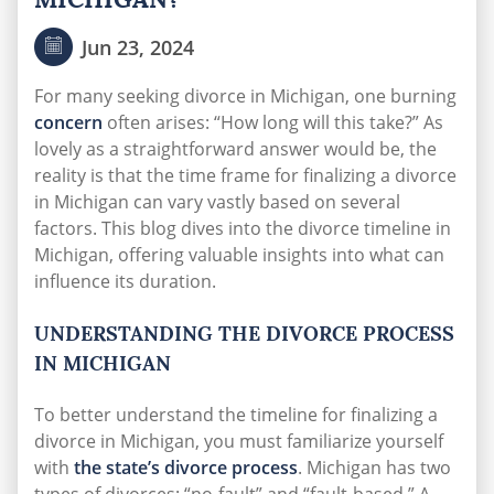
Jun 23, 2024
For many seeking divorce in Michigan, one burning
concern
often arises: “How long will this take?” As
lovely as a straightforward answer would be, the
reality is that the time frame for finalizing a divorce
in Michigan can vary vastly based on several
factors. This blog dives into the divorce timeline in
Michigan, offering valuable insights into what can
influence its duration.
UNDERSTANDING THE DIVORCE PROCESS
IN MICHIGAN
To better understand the timeline for finalizing a
divorce in Michigan, you must familiarize yourself
with
the state’s divorce process
. Michigan has two