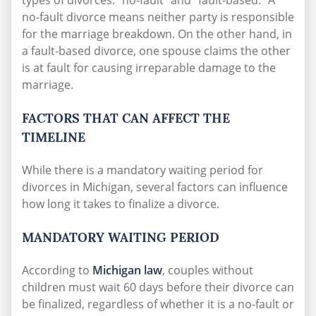
types of divorces: “no-fault” and “fault-based.” A
no-fault divorce means neither party is responsible
for the marriage breakdown. On the other hand, in
a fault-based divorce, one spouse claims the other
is at fault for causing irreparable damage to the
marriage.
FACTORS THAT CAN AFFECT THE
TIMELINE
While there is a mandatory waiting period for
divorces in Michigan, several factors can influence
how long it takes to finalize a divorce.
MANDATORY WAITING PERIOD
According to
Michigan law
, couples without
children must wait 60 days before their divorce can
be finalized, regardless of whether it is a no-fault or