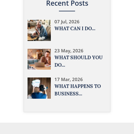
Recent Posts
07 Jul, 2026
WHAT CAN I DO...
23 May, 2026
WHAT SHOULD YOU
DO...
17 Mar, 2026
WHAT HAPPENS TO
BUSINESS...