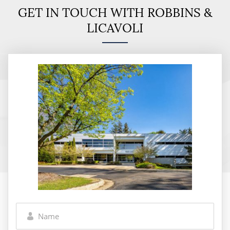
GET IN TOUCH WITH ROBBINS &
LICAVOLI