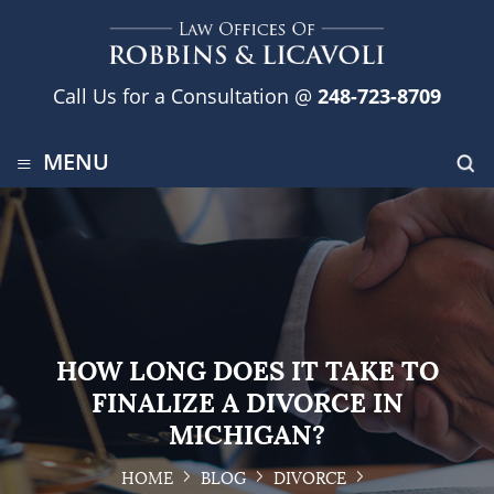
Call Us for a Consultation @
248-723-8709
≡
MENU
HOW LONG DOES IT TAKE TO
FINALIZE A DIVORCE IN
MICHIGAN?
HOME
BLOG
DIVORCE